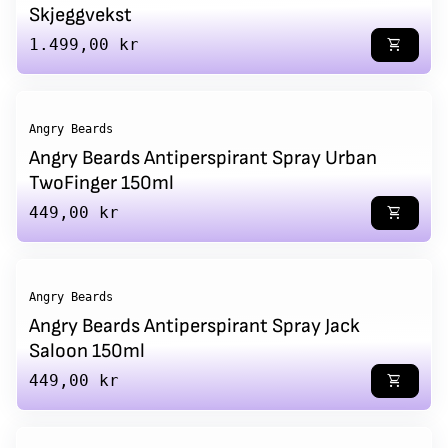
Skjeggvekst
Regular price
1.499,00 kr
shopping_cart
Angry Beards
Angry Beards Antiperspirant Spray Urban
TwoFinger 150ml
Regular price
449,00 kr
shopping_cart
Angry Beards
Angry Beards Antiperspirant Spray Jack
Saloon 150ml
Regular price
449,00 kr
shopping_cart