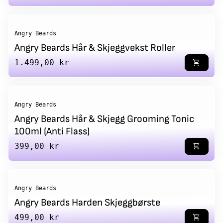
Angry Beards
Angry Beards Hår & Skjeggvekst Roller
Regular price
1.499,00 kr
shopping_cart
Angry Beards
Angry Beards Hår & Skjegg Grooming Tonic
100ml (Anti Flass)
Regular price
399,00 kr
shopping_cart
Angry Beards
Angry Beards Harden Skjeggbørste
Regular price
499,00 kr
shopping_cart