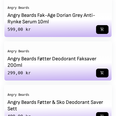
Angry Beards
Angry Beards Fak-Age Dorian Grey Anti-
Rynke Serum 10ml
Regular price
599,00 kr
shopping_cart
Angry Beards
Angry Beards Føtter Deodorant Faksaver
200ml
Regular price
299,00 kr
shopping_cart
Angry Beards
Angry Beards Føtter & Sko Deodorant Saver
Sett