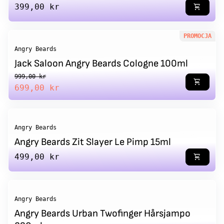
Regular price
399,00 kr
shopping_cart
PROMOCJA
Angry Beards
Jack Saloon Angry Beards Cologne 100ml
Regular price
Sale price
999,00 kr
shopping_cart
699,00 kr
Angry Beards
Angry Beards Zit Slayer Le Pimp 15ml
Regular price
499,00 kr
shopping_cart
Angry Beards
Angry Beards Urban Twofinger Hårsjampo