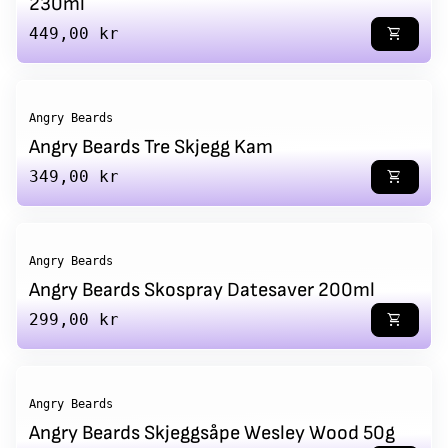
230ml
Regular price
449,00 kr
shopping_cart
Angry Beards
Angry Beards Tre Skjegg Kam
Regular price
349,00 kr
shopping_cart
Angry Beards
Angry Beards Skospray Datesaver 200ml
Regular price
299,00 kr
shopping_cart
Angry Beards
Angry Beards Skjeggsåpe Wesley Wood 50g