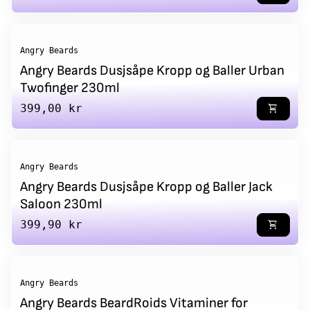
Angry Beards
Angry Beards Dusjsåpe Kropp og Baller Urban
Twofinger 230ml
Regular price
399,00 kr
shopping_cart
Angry Beards
Angry Beards Dusjsåpe Kropp og Baller Jack
Saloon 230ml
Regular price
399,90 kr
shopping_cart
Angry Beards
Angry Beards BeardRoids Vitaminer for