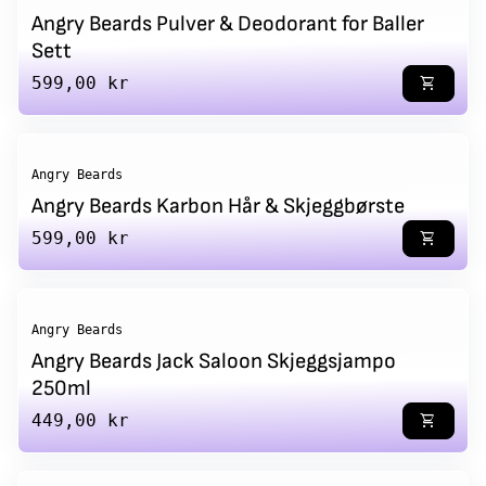
Angry Beards Pulver & Deodorant for Baller
Sett
Regular price
599,00 kr
shopping_cart
Angry Beards
Angry Beards Karbon Hår & Skjeggbørste
Regular price
599,00 kr
shopping_cart
Angry Beards
Angry Beards Jack Saloon Skjeggsjampo
250ml
Regular price
449,00 kr
shopping_cart