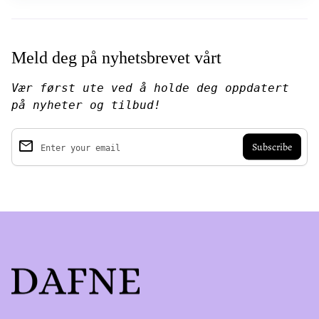
Meld deg på nyhetsbrevet vårt
Vær først ute ved å holde deg oppdatert
på nyheter og tilbud!
email
Enter your email
Home