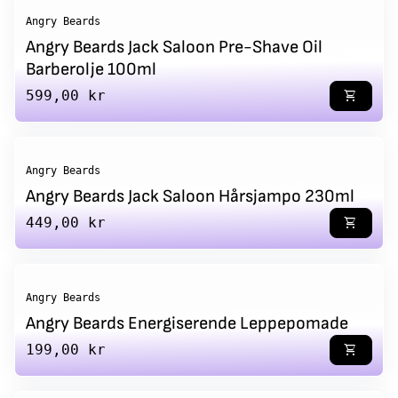
Angry Beards
Angry Beards Jack Saloon Pre-Shave Oil
Barberolje 100ml
Regular price
599,00 kr
shopping_cart
Angry Beards
Angry Beards Jack Saloon Hårsjampo 230ml
Regular price
449,00 kr
shopping_cart
Angry Beards
Angry Beards Energiserende Leppepomade
Regular price
199,00 kr
shopping_cart