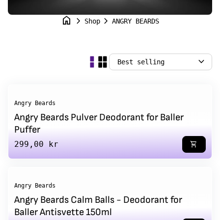
home
chevron_right
chevron_right
Shop
ANGRY BEARDS
expand_more
Angry Beards
Angry Beards Pulver Deodorant for Baller
Puffer
Regular price
299,00 kr
shopping_cart
Angry Beards
Angry Beards Calm Balls - Deodorant for
Baller Antisvette 150ml