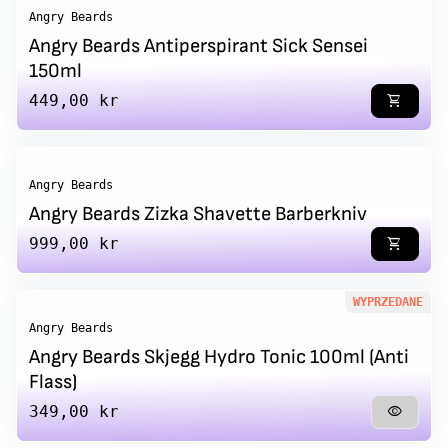
Angry Beards
Angry Beards Antiperspirant Sick Sensei
150ml
Regular price
449,00 kr
shopping_cart
Angry Beards
Angry Beards Zizka Shavette Barberkniv
Regular price
999,00 kr
shopping_cart
WYPRZEDANE
Angry Beards
Angry Beards Skjegg Hydro Tonic 100ml (Anti
Flass)
Regular price
349,00 kr
visibility