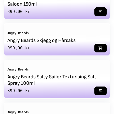
Saloon 150ml
Regular price
399,00 kr
shopping_cart
Angry Beards
Angry Beards Skjegg og Hårsaks
Regular price
999,00 kr
shopping_cart
Angry Beards
Angry Beards Salty Sailor Texturising Salt
Spray 100ml
Regular price
399,00 kr
shopping_cart
Angry Beards