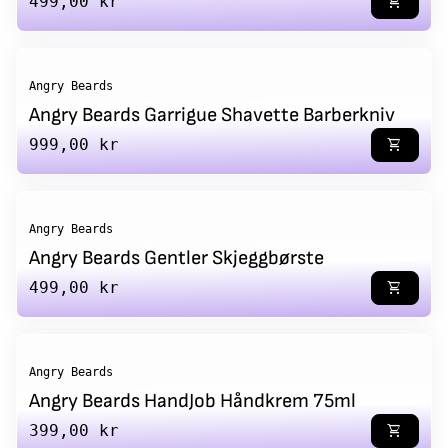
Regular price
499,00 kr
shopping_cart
Angry Beards
Angry Beards Garrigue Shavette Barberkniv
Regular price
999,00 kr
shopping_cart
Angry Beards
Angry Beards Gentler Skjeggbørste
Regular price
499,00 kr
shopping_cart
Angry Beards
Angry Beards HandJob Håndkrem 75ml
Regular price
399,00 kr
shopping_cart