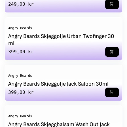
Regular price
249,00 kr
shopping_cart
Angry Beards
Angry Beards Skjeggolje Urban Twofinger 30
ml
Regular price
399,00 kr
shopping_cart
Angry Beards
Angry Beards Skjeggolje Jack Saloon 30ml
Regular price
399,00 kr
shopping_cart
Angry Beards
Angry Beards Skjeggbalsam Wash Out Jack