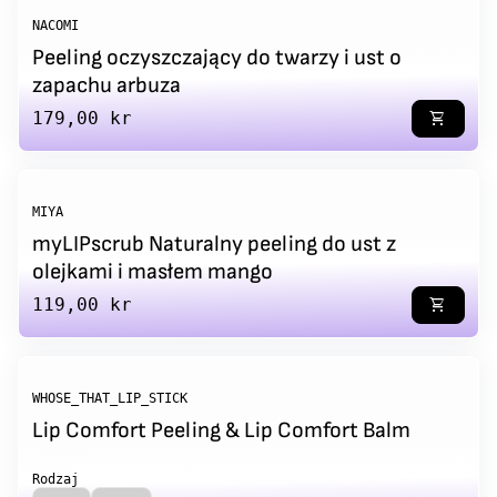
NACOMI
Peeling oczyszczający do twarzy i ust o
zapachu arbuza
Regular price
179,00 kr
shopping_cart
MIYA
myLIPscrub Naturalny peeling do ust z
olejkami i masłem mango
Regular price
119,00 kr
shopping_cart
WHOSE_THAT_LIP_STICK
Lip Comfort Peeling & Lip Comfort Balm
Rodzaj