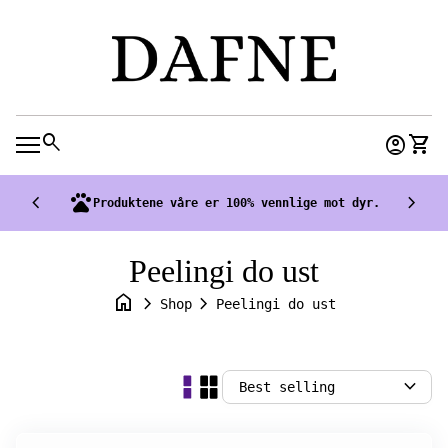
Skip to content
0
search
account_circle
shopping_cart
Accoun
View
Mobile navigation
chevron_left
pets
chevron_right
Produktene våre er 100% vennlige mot dyr.
Peelingi do ust
home
chevron_right
chevron_right
Shop
Peelingi do ust
expand_more