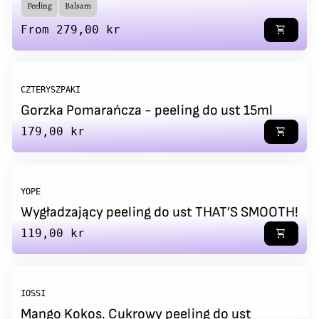
Peeling
Balsam
Regular price
From 279,00 kr
shopping_cart
CZTERYSZPAKI
Gorzka Pomarańcza - peeling do ust 15ml
Regular price
179,00 kr
shopping_cart
YOPE
Wygładzający peeling do ust THAT’S SMOOTH!
Regular price
119,00 kr
shopping_cart
IOSSI
Mango Kokos. Cukrowy peeling do ust