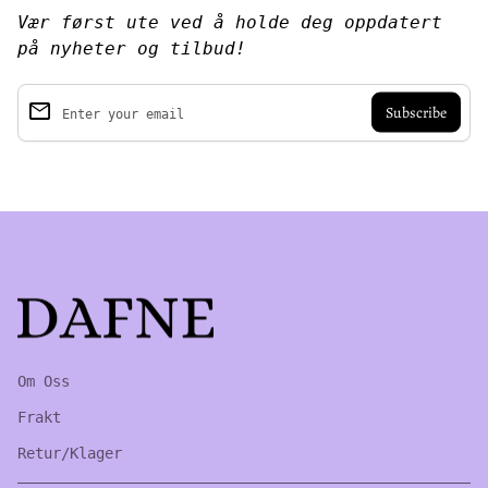
Vær først ute ved å holde deg oppdatert
på nyheter og tilbud!
email
Enter your email
Home
Om Oss
Frakt
Retur/Klager