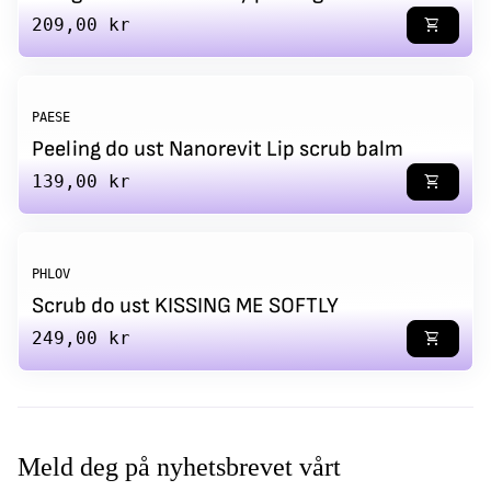
Regular price
209,00 kr
shopping_cart
PAESE
Peeling do ust Nanorevit Lip scrub balm
Regular price
139,00 kr
shopping_cart
PHLOV
Scrub do ust KISSING ME SOFTLY
Regular price
249,00 kr
shopping_cart
Meld deg på nyhetsbrevet vårt